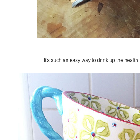
It's such an easy way to drink up the health