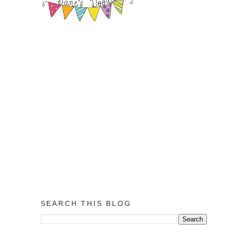
SEARCH THIS BLOG