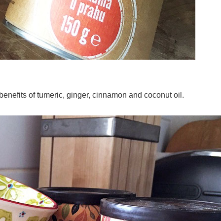
 benefits of tumeric, ginger, cinnamon and coconut oil
.