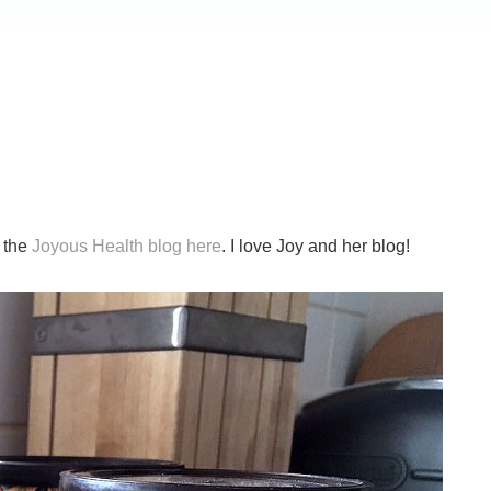
n the
Joyous Health blog here
. I love Joy and her blog!