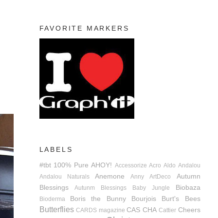
FAVORITE MARKERS
LABELS
#tbt
100% Pure
AHOY!
Accessorize
Acro
Aldo
Andalou
Anemone
Autumn
Andalou Naturals
Anny
ArtDeco
Blessings
Biobaza
Autunm Blessings
Baby Jungle
Boris the Bunny
Bourjois
Burt's Bees
Bioderma
Butterflies
CAS
CHA
Cheers
CARDS magazine
Cattier