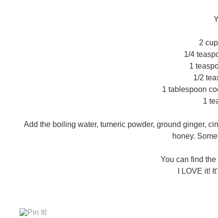
Y
2 cup
1/4 teasp
1 teasp
1/2 te
1 tablespoon coc
1 t
Add the boiling water, tumeric powder, ground ginger, ci
honey. Someti
You can find the
I LOVE it! I