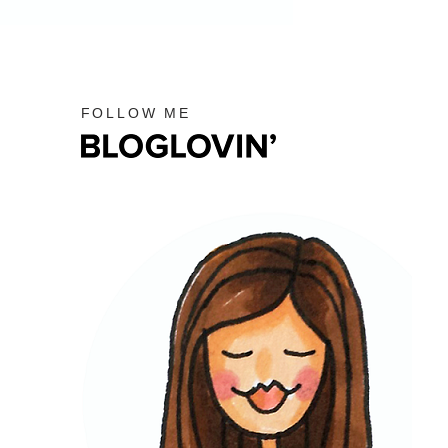
FOLLOW ME