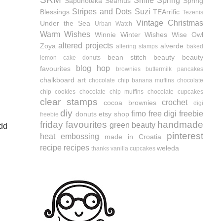
Smile
Spring
Sapunoteka
Seamus
Spring
Stripes and Dots
Suzi
Blessings
TEArrific
Tezenis
Vintage Christmas
Under the Sea
Urban Watch
Warm Wishes
Winnie
Winter Wishes
Wise Owl
altered projects
Zoya
alverde
altering stamps
baked
bean stitch
beauty
beauty
lemon cake donuts
blog hop
favourites
brownies
buttermilk pancakes
chalkboard art
chocolate chip banana muffins
chocolate
chip cookies
chocolate chip muffins
chocolate cupcakes
clear stamps
crochet
cocoa brownies
digi
diy
fimo
free digi
freebie
donuts
etsy shop
freebie
friday favourites
handmade
green beauty
add
pinterest
heat embossing
made in Croatia
recipe
recipes
weleda
thanks
vanilla cupcakes