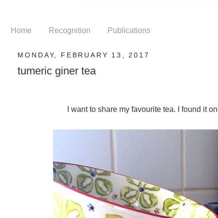
Home
Recognition
Publications
MONDAY, FEBRUARY 13, 2017
tumeric giner tea
I want to share my favourite tea. I found it o