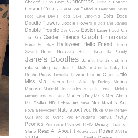
Christmas
Cheers!
China Glaze
Clinique
Collistar
Cosmel
Croatia
Daffodils
Cvijet Soli
Delicious Devils
Do!ts
Dogs
Food Cake
Devils Food Cake
Dino-mite
Doodle Flowers
Doodle Flowers II
Dots and Stamps
Double Trouble
Easter
Essie
Food On
Dve Cvoke
Graph'it markers
Garden Friends
The Go
Halloween
Hello Friend
Home
Green Girl
H&M
Sweet Home
Hrvatska
Ikea
Hunter
Ilia Beauty
Jane's Doodles
Jane's Doodles stamp
release blog hop
Jungle Baby
La
Jennifer McGuire
Little
Roche-Posay
Lavera
Life is Good
Lavanila
Miss Mia
Logona
Marina
Lush
Make Up Factory
Marinski
Marinski Heartmades
Masculine cards
Melvita
Mother's Day
Mr. & Mrs. Claus
Michael Todd
Moleskine
Nin
Noah's Ark
Mr. Smiles
NB Hobby Art
Nikel
Nuts about you
Nuxe
Novalja
Novexpert
OleoTherapy
Pretty
Owls and co.
Oysho
Pag
Physician's Formula
Peonies
Promod
RMS Beauty
Rain or
Primavera
Read All About It
Roses
Shine
Reviva Labs
SANTE
SRM