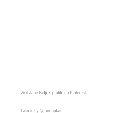
Visit Jane Beljo's profile on Pinterest.
Tweets by @janebplain