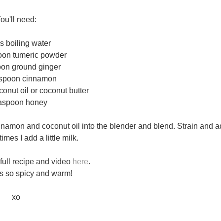
ou'll need:
s boiling water
oon tumeric powder
oon ground ginger
aspoon cinnamon
onut oil or coconut butter
easpoon honey
nnamon and coconut oil into the blender and blend. Strain and 
mes I add a little milk.
 full recipe and video
here
.
t's so spicy and warm!
xo