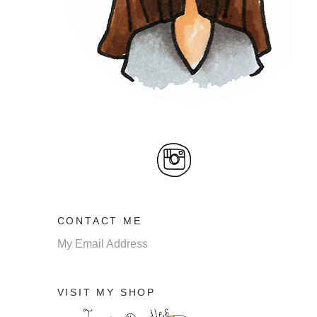
CONTACT ME
My Email Address
VISIT MY SHOP